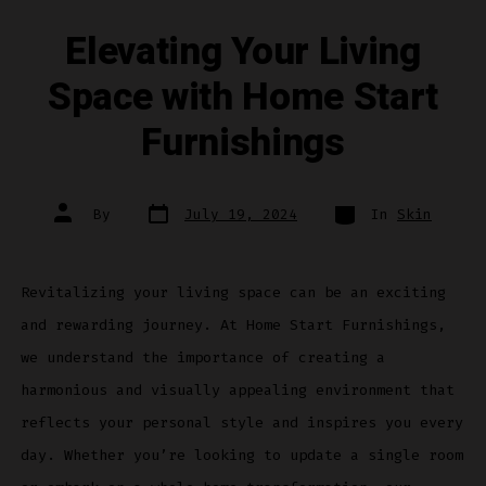
Elevating Your Living
Space with Home Start
Furnishings
Post
Categories
Post
By
July 19, 2024
In
Skin
date
author
Revitalizing your living space can be an exciting
and rewarding journey. At Home Start Furnishings,
we understand the importance of creating a
harmonious and visually appealing environment that
reflects your personal style and inspires you every
day. Whether you’re looking to update a single room