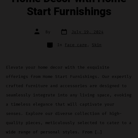
Start Furnishings
Post
Post
By
July 19, 2024
date
author
Categories
In
Face care
,
Skin
Elevate your home decor with the exquisite
offerings from Home Start Furnishings. Our expertly
crafted furniture and accessories are designed to
seamlessly integrate into any living space, evoking
a timeless elegance that will captivate your
senses. Explore our diverse collection of high-
quality pieces, meticulously selected to cater to a
wide range of personal styles. From […]