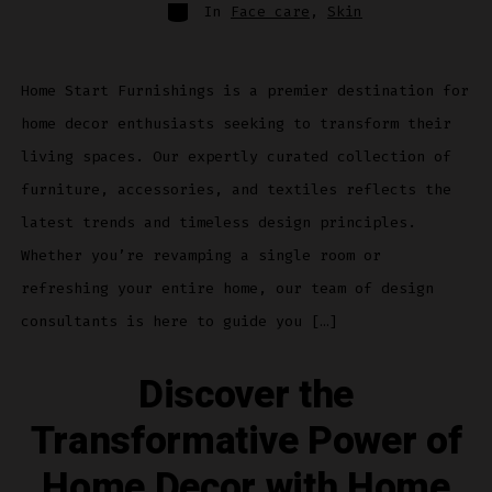
Categories
In
Face care
,
Skin
Home Start Furnishings is a premier destination for
home decor enthusiasts seeking to transform their
living spaces. Our expertly curated collection of
furniture, accessories, and textiles reflects the
latest trends and timeless design principles.
Whether you’re revamping a single room or
refreshing your entire home, our team of design
consultants is here to guide you […]
Discover the
Transformative Power of
Home Decor with Home