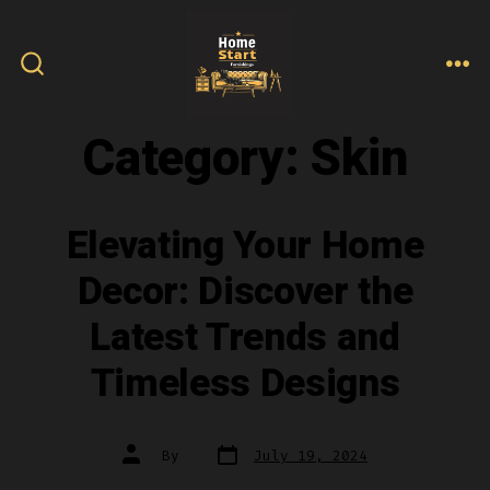
Skip
to
content
ME
SEARCH
TOGGLE
Category:
Skin
Elevating Your Home
Decor: Discover the
Latest Trends and
Timeless Designs
Post
Post
By
July 19, 2024
date
author